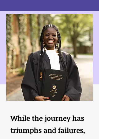
While the journey has
triumphs and failures,