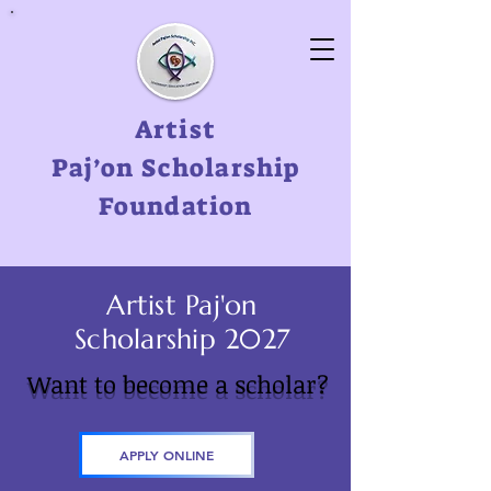
Artist
Paj’on
Scholarship
Foundation
Artist Paj'on
Scholarship 2027
Want to become a scholar?
APPLY ONLINE