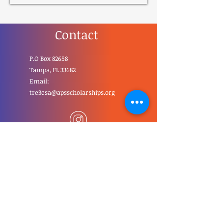
Contact
P.O Box 82658
Tampa, FL 33682
Email:
tre3esa@apsscholarships.org
First Name
Last Name
Email