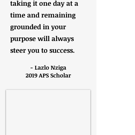
taking it one day at a
time and remaining
grounded in your
purpose will always
steer you to success.
- Lazlo Nziga
2019 APS Scholar