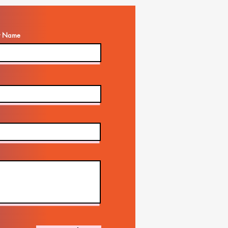
t Name