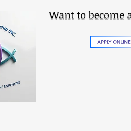
Want to become a
APPLY ONLINE