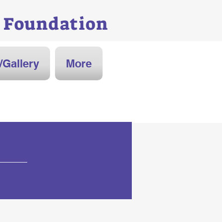
Foundation
/Gallery
More