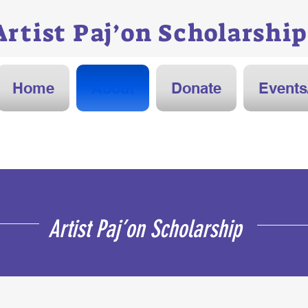
Artist Paj’on
Scholarship
Home
About
Donate
Events
Artist Paj’on Scholarship