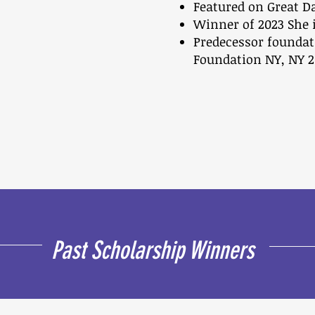
Featured on Great D
Winner of 2023 She 
Predecessor foundat
Foundation NY, NY 2
Past Scholarship Winners