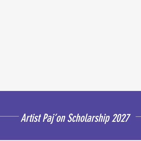
Artist Paj’on Scholarship 2027