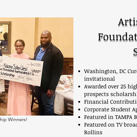
Arti
Foundat
Washington, DC Cure
invitational
Awarded over 25 hig
prospects scholarsh
Financial Contribut
Corporate Student A
Featured in TAMPA B
hip Winners!
Featured on TV broad
Rollins