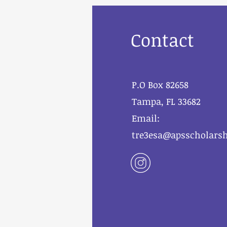
Contact
P.O Box 82658
Tampa, FL 33682
Email:
tre3esa@apsscholarsh