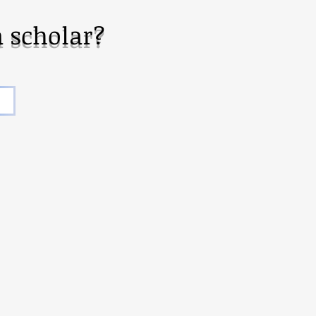
 scholar?