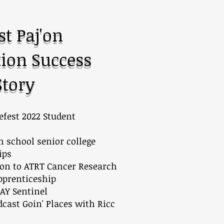
st Paj'on
ion Success
Story
fest 2022 Student
h school senior college
ips
ion to ATRT Cancer Research
pprenticeship
AY Sentinel
cast Goin' Places with Ricc