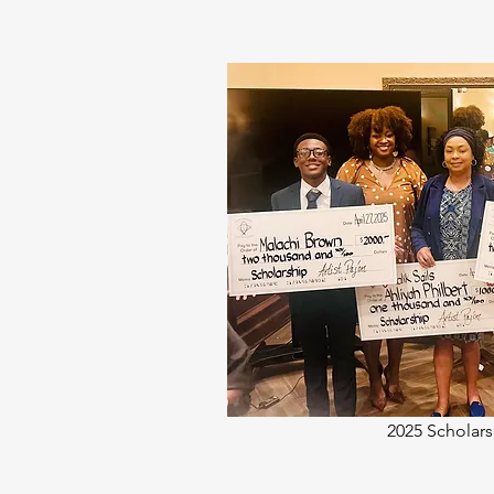
2025 Scholars