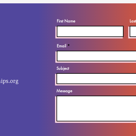
First Name
Las
Email
Subject
ips.org
Message