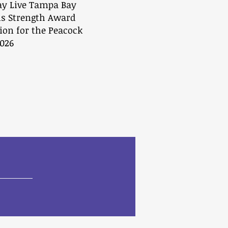
ay Live Tampa Bay
is Strength Award
ion for the Peacock
026